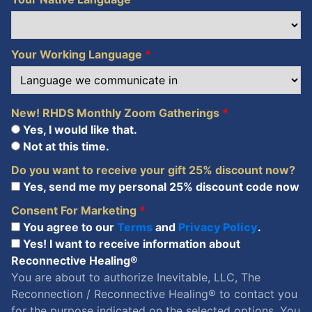
Your Working Language
*
New! RHDS Monthly Zoom Gatherings
*
Yes, I would like that.
Not at this time.
Do you want to receive your gift 25% discount now?
Yes, send me my personal 25% discount code now
Consent For Marketing
*
You agree to our
Terms
and
Privacy Policy
.
Yes! I want to receive information about
Reconnective Healing®
You are about to authorize Inevitable, LLC, The
Reconnection / Reconnective Healing® to contact you
for the purpose indicated on the selected options. You