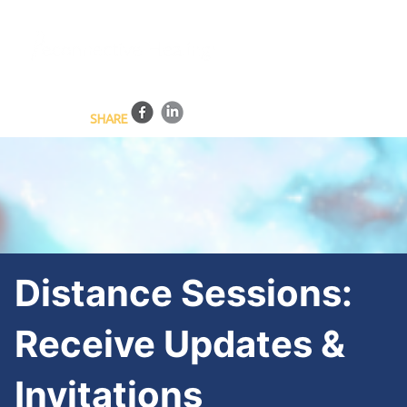
BLOG
HEALING SESSIONS
TRAINING PROGRAMS
ONLINE COURSES
CONTACT US
SHARE
Distance Sessions:
Receive Updates &
Invitations