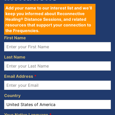
Add your name to our interest list and we’ll
keep you informed about Reconnective
Healing® Distance Sessions, and related
resources that support your connection to
the Frequencies.
First Name
Last Name
Email Address
*
Country
Your Native Language
*