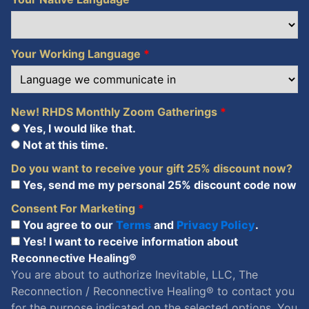
Your Working Language
*
New! RHDS Monthly Zoom Gatherings
*
Yes, I would like that.
Not at this time.
Do you want to receive your gift 25% discount now?
Yes, send me my personal 25% discount code now
Consent For Marketing
*
You agree to our
Terms
and
Privacy Policy
.
Yes! I want to receive information about
Reconnective Healing®
You are about to authorize Inevitable, LLC, The
Reconnection / Reconnective Healing® to contact you
for the purpose indicated on the selected options. You