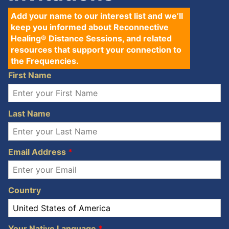
Add your name to our interest list and we’ll
keep you informed about Reconnective
Healing® Distance Sessions, and related
resources that support your connection to
the Frequencies.
First Name
Last Name
Email Address
*
Country
Your Native Language
*