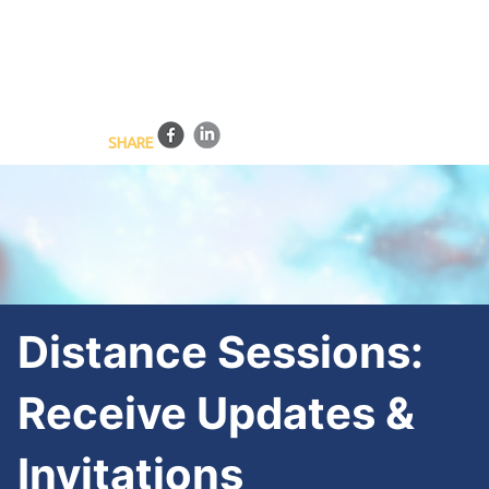
BLOG
HEALING SESSIONS
TRAINING PROGRAMS
ONLINE COURSES
CONTACT US
SHARE
Distance Sessions:
Receive Updates &
Invitations